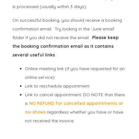
is processed (usually within 3 days).
On successful booking, you should receive a booking
confirmation email. Try looking in the ‘Junk email’
folder if you did not receive the email.
Please keep
the booking confirmation email as it contains
several useful links
:
Online meeting link (if you have requested for an
online service)
Link to reschedule appointment
Link to cancel appointment. DO NOTE that there
is
NO REFUND for cancelled appointments or
no-shows
regardless whether you have or have
not received the invoice.