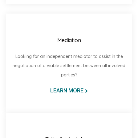
Mediation
Looking for an independent mediator to assist in the
negotiation of a viable settlement between all involved
parties?
LEARN MORE