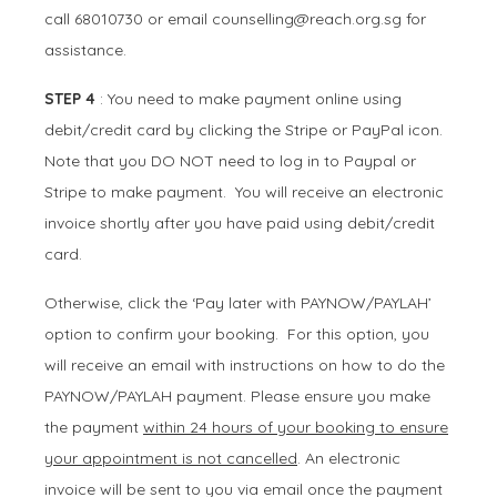
call 68010730 or email
counselling@reach.org.sg
for
assistance.
STEP 4
: You need to make payment online using
debit/credit card by clicking the Stripe or PayPal icon.
Note that you DO NOT need to log in to Paypal or
Stripe to make payment. You will receive an electronic
invoice shortly after you have paid using debit/credit
card.
Otherwise, click the ‘Pay later with PAYNOW/PAYLAH’
option to confirm your booking. For this option, you
will receive an email with instructions on how to do the
PAYNOW/PAYLAH payment. Please ensure you make
the payment
within 24 hours of your booking to ensure
your appointment is not cancelled
. An electronic
invoice will be sent to you via email once the payment