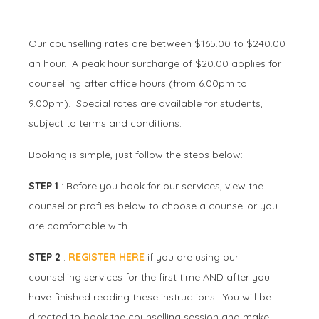
Our counselling rates are between $165.00 to $240.00
an hour. A peak hour surcharge of $20.00 applies for
counselling after office hours (from 6.00pm to
9.00pm). Special rates are available for students,
subject to terms and conditions.
Booking is simple, just follow the steps below:
STEP 1
: Before you book for our services, view the
counsellor profiles below to choose a counsellor you
are comfortable with.
STEP 2
:
REGISTER HERE
if you are using our
counselling services for the first time AND after you
have finished reading these instructions. You will be
directed to book the counselling session and make