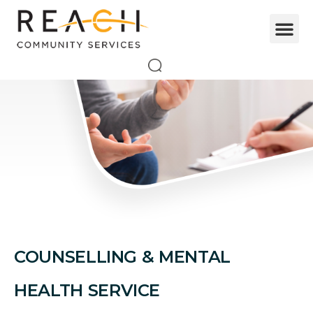
COUNSELLING & MENTAL
HEALTH SERVICE