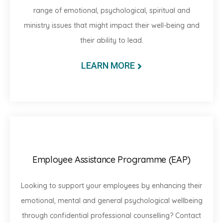
range of emotional, psychological, spiritual and
ministry issues that might impact their well-being and
their ability to lead.
LEARN MORE
Employee Assistance Programme (EAP)
Looking to support your employees by enhancing their
emotional, mental and general psychological wellbeing
through confidential professional counselling? Contact