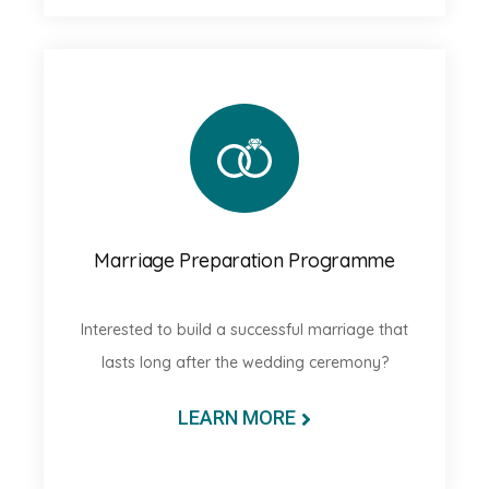
Marriage Preparation Programme
Interested to build a successful marriage that
lasts long after the wedding ceremony?
LEARN MORE