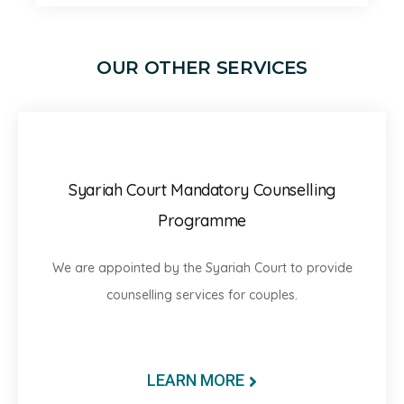
OUR OTHER SERVICES
Syariah Court Mandatory Counselling
Programme
We are appointed by the Syariah Court to provide
counselling services for couples.
LEARN MORE