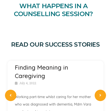
WHAT HAPPENS IN A
COUNSELLING SESSION?
READ OUR SUCCESS STORIES
Finding Meaning in
Caregiving
July 4, 2022
Working part-time whilst caring for her mother
who was diagnosed with dementia, Mdm Vara