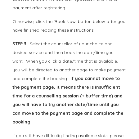
payment after registering.
Otherwise, click the ‘Book Now’ button below after you
have finished reading these instructions.
STEP 3
: Select the counsellor of your choice and
desired service and then book the date/time you
want. When you click a date/time that is available,
you will be directed to another page to make payment
and complete the booking.
If you cannot move to
the payment page, it means there is insufficient
time for a counselling session (+ buffer time) and
you will have to try another date/time until you
can move to the payment page and complete the
booking.
If you still have difficulty finding available slots, please