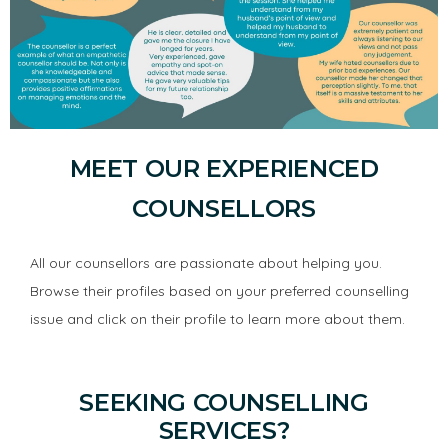
MEET OUR EXPERIENCED
COUNSELLORS
All our counsellors are passionate about helping you.
Browse their profiles based on your preferred counselling
issue and click on their profile to learn more about them.
SEEKING COUNSELLING
SERVICES?