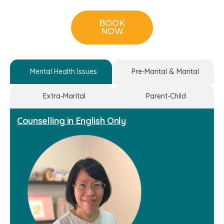
BOOK
NOW
Mental Health Issues
Pre-Marital & Marital
Extra-Marital
Parent-Child
Counselling in English Only