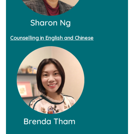
Counselling in English and Chinese