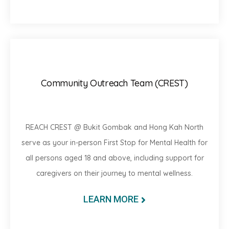
Community Outreach Team (CREST)
REACH CREST @ Bukit Gombak and Hong Kah North
serve as your in-person First Stop for Mental Health for
all persons aged 18 and above, including support for
caregivers on their journey to mental wellness.
LEARN MORE