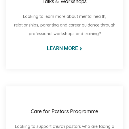
Talks & Workshops
Looking to learn more about mental health,
relationships, parenting and career guidance through
professional workshops and training?
LEARN MORE
Care for Pastors Programme
Looking to support church pastors who are facing a