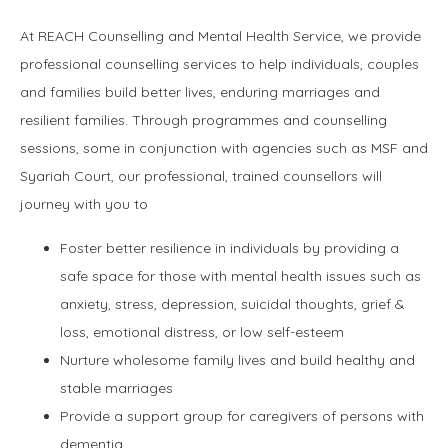
At REACH Counselling and Mental Health Service, we provide
professional counselling services to help individuals, couples
and families build better lives, enduring marriages and
resilient families. Through programmes and counselling
sessions, some in conjunction with agencies such as MSF and
Syariah Court, our professional, trained counsellors will
journey with you to
Foster better resilience in individuals by providing a
safe space for those with mental health issues such as
anxiety, stress, depression, suicidal thoughts, grief &
loss, emotional distress, or low self-esteem
Nurture wholesome family lives and build healthy and
stable marriages
Provide a support group for caregivers of persons with
dementia