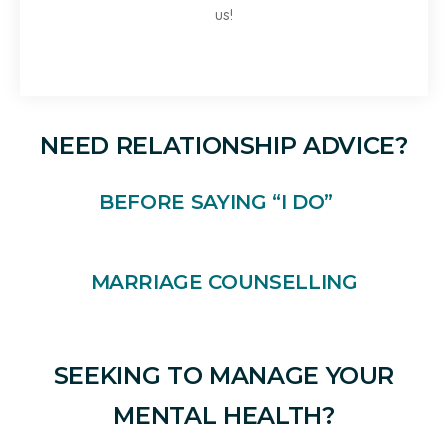
us!
NEED RELATIONSHIP ADVICE?
BEFORE SAYING “I DO”
MARRIAGE COUNSELLING
SEEKING TO MANAGE YOUR
MENTAL HEALTH?