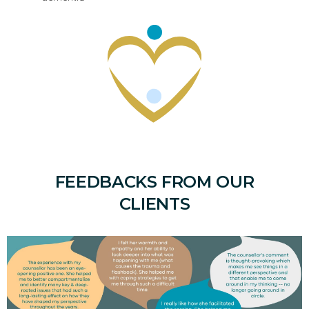
FEEDBACKS FROM OUR
CLIENTS