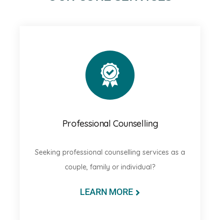
Professional Counselling
Seeking professional counselling services as a
couple, family or individual?
LEARN MORE