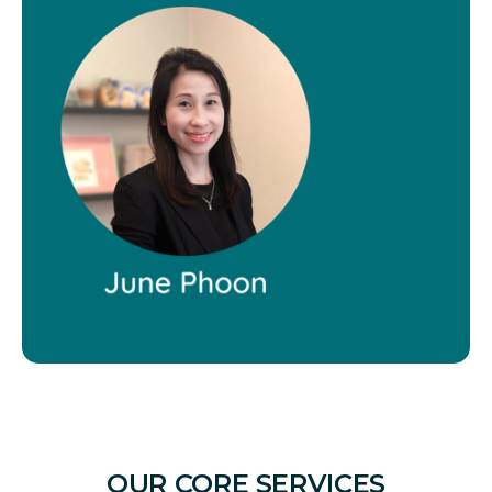
OUR CORE SERVICES