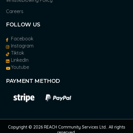
Whistleblowing Policy
Careers
FOLLOW US
Facebook
Instagram
Tiktok
LinkedIn
Youtube
PAYMENT METHOD
Copyright © 2026 REACH Community Services Ltd.. All rights
reserved.