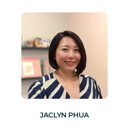
JACLYN PHUA