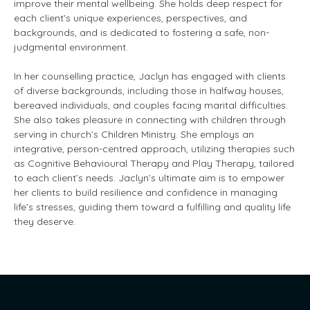
improve their mental wellbeing. She holds deep respect for
each client’s unique experiences, perspectives, and
backgrounds, and is dedicated to fostering a safe, non-
judgmental environment.
In her counselling practice, Jaclyn has engaged with clients
of diverse backgrounds, including those in halfway houses,
bereaved individuals, and couples facing marital difficulties.
She also takes pleasure in connecting with children through
serving in church’s Children Ministry. She employs an
integrative, person-centred approach, utilizing therapies such
as Cognitive Behavioural Therapy and Play Therapy, tailored
to each client’s needs. Jaclyn’s ultimate aim is to empower
her clients to build resilience and confidence in managing
life’s stresses, guiding them toward a fulfilling and quality life
they deserve.