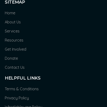
SITEMAP
Home
About Us
Services
Resources
Get Involved
Donate
Contact Us
HELPFUL LINKS
Terms & Conditions
Privacy Policy