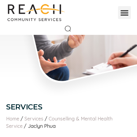
SERVICES
Home
/
Services
/
Counselling & Mental Health
Service
/ Jaclyn Phua