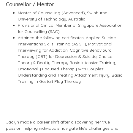
Counsellor / Mentor
Master of Counselling (Advanced), Swinburne
University of Technology, Australia
Provisional Clinical Member of Singapore Association
for Counselling (SAC)
Attained the following certificates: Applied Suicide
Interventions Skills Training (ASIST), Motivational
Interviewing for Addiction, Cognitive Behavioural
Therapy (CBT) for Depression & Suicide, Choice
Theory & Reality Therapy Basic Intensive Training,
Emotionally Focused Therapy with Couples:
Understanding and Treating Attachment Injury, Basic
Training in Gestalt Play Therapy
Jaclyn made a career shift after discovering her true
passion: helping individuals navigate life’s challenges and