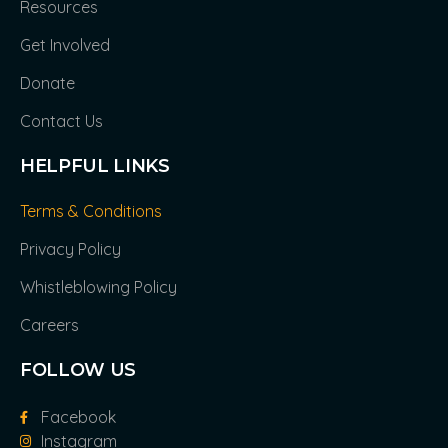
Resources
Get Involved
Donate
Contact Us
HELPFUL LINKS
Terms & Conditions
Privacy Policy
Whistleblowing Policy
Careers
FOLLOW US
Facebook
Instagram