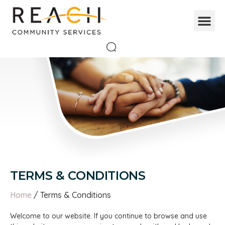
TERMS & CONDITIONS
Home
/ Terms & Conditions
Welcome to our website. If you continue to browse and use