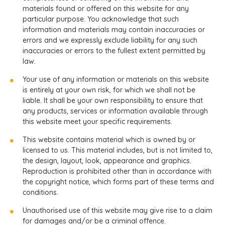
materials found or offered on this website for any
particular purpose. You acknowledge that such
information and materials may contain inaccuracies or
errors and we expressly exclude liability for any such
inaccuracies or errors to the fullest extent permitted by
law.
Your use of any information or materials on this website
is entirely at your own risk, for which we shall not be
liable. It shall be your own responsibility to ensure that
any products, services or information available through
this website meet your specific requirements.
This website contains material which is owned by or
licensed to us. This material includes, but is not limited to,
the design, layout, look, appearance and graphics.
Reproduction is prohibited other than in accordance with
the copyright notice, which forms part of these terms and
conditions.
Unauthorised use of this website may give rise to a claim
for damages and/or be a criminal offence.