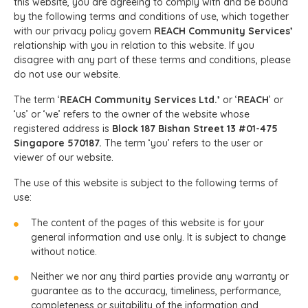
this website, you are agreeing to comply with and be bound
by the following terms and conditions of use, which together
with our privacy policy govern
REACH Community Services’
relationship with you in relation to this website. If you
disagree with any part of these terms and conditions, please
do not use our website.
The term ‘
REACH Community Services Ltd.’
or ‘
REACH
’ or
‘us’ or ‘we’ refers to the owner of the website whose
registered address is
Block 187 Bishan Street 13 #01-475
Singapore 570187.
The term ‘you’ refers to the user or
viewer of our website.
The use of this website is subject to the following terms of
use:
The content of the pages of this website is for your
general information and use only. It is subject to change
without notice.
Neither we nor any third parties provide any warranty or
guarantee as to the accuracy, timeliness, performance,
completeness or suitability of the information and