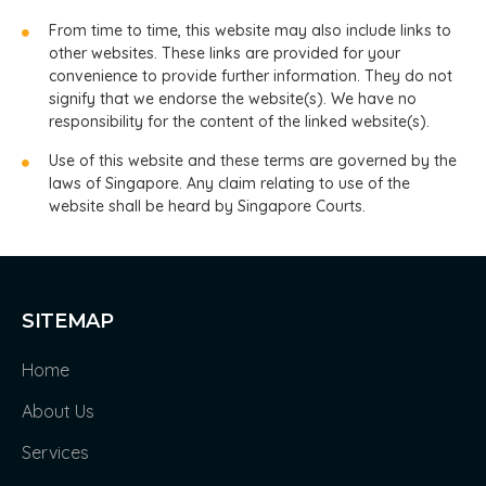
From time to time, this website may also include links to
other websites. These links are provided for your
convenience to provide further information. They do not
signify that we endorse the website(s). We have no
responsibility for the content of the linked website(s).
Use of this website and these terms are governed by the
laws of Singapore. Any claim relating to use of the
website shall be heard by Singapore Courts.
SITEMAP
Home
About Us
Services