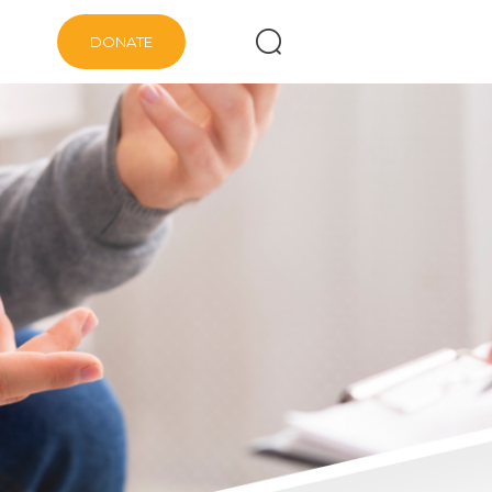
DONATE