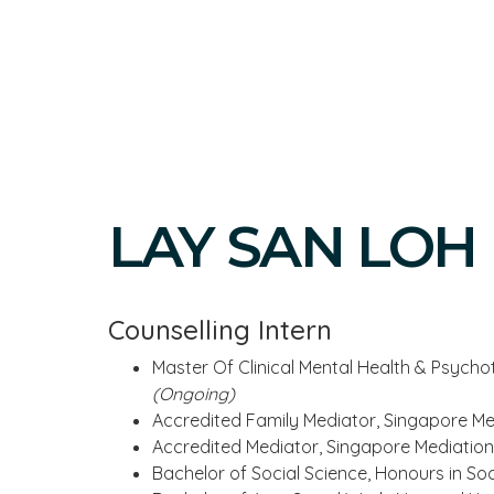
LAY SAN LOH
Counselling Intern
Master Of Clinical Mental Health & Psych
(Ongoing)
Accredited Family Mediator, Singapore Me
Accredited Mediator, Singapore Mediatio
Bachelor of Social Science, Honours in Soc