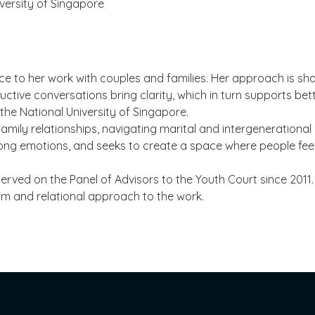
iversity of Singapore
 to her work with couples and families. Her approach is shap
uctive conversations bring clarity, which in turn supports bet
the National University of Singapore.
 family relationships, navigating marital and intergeneration
trong emotions, and seeks to create a space where people fee
erved on the Panel of Advisors to the Youth Court since 2011.
lm and relational approach to the work.