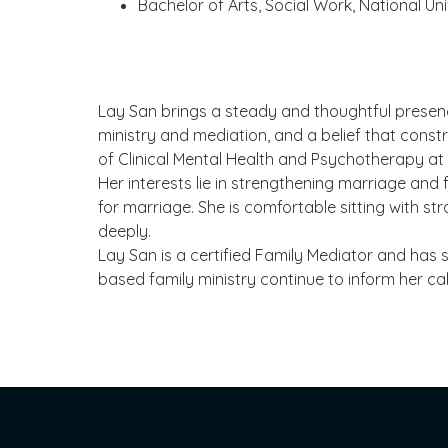
Bachelor of Arts, Social Work, National Un
Lay San brings a steady and thoughtful presence
ministry and mediation, and a belief that constr
of Clinical Mental Health and Psychotherapy at 
Her interests lie in strengthening marriage and
for marriage. She is comfortable sitting with s
deeply.
Lay San is a certified Family Mediator and has s
based family ministry continue to inform her ca