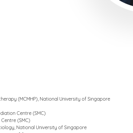
otherapy (MCMHP), National University of Singapore
diation Centre (SMC)
n Centre (SMC)
iology, National University of Singapore