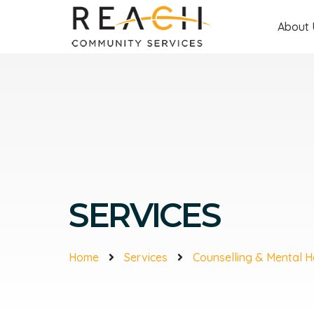
About 
SERVICES
Home
Services
Counselling & Mental H