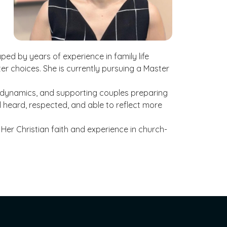
ed by years of experience in family life
ter choices. She is currently pursuing a Master
al dynamics, and supporting couples preparing
l heard, respected, and able to reflect more
 Her Christian faith and experience in church-