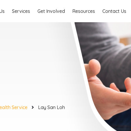
Us
Services
Get Involved
Resources
Contact Us
ealth Service
Lay San Loh