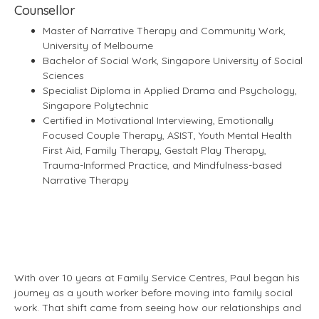
Counsellor
Master of Narrative Therapy and Community Work,
University of Melbourne
Bachelor of Social Work, Singapore University of Social
Sciences
Specialist Diploma in Applied Drama and Psychology,
Singapore Polytechnic
Certified in Motivational Interviewing, Emotionally
Focused Couple Therapy, ASIST, Youth Mental Health
First Aid, Family Therapy, Gestalt Play Therapy,
Trauma-Informed Practice, and Mindfulness-based
Narrative Therapy
With over 10 years at Family Service Centres, Paul began his
journey as a youth worker before moving into family social
work. That shift came from seeing how our relationships and