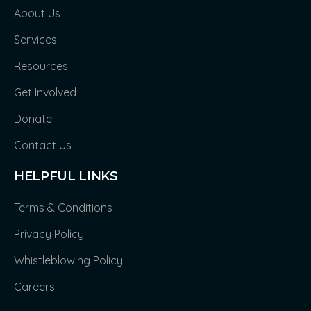
About Us
Services
Resources
Get Involved
Donate
Contact Us
HELPFUL LINKS
Terms & Conditions
Privacy Policy
Whistleblowing Policy
Careers