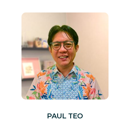
PAUL TEO