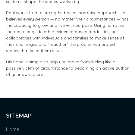
systems shape the stories we live by.
Paul works from a strengths-based, narrative approach. He
believes every person — no matter their circumstances — has
the capacity to grow and live with purpose. Using narrative
therapy alongside other evidence-based modalities, he
collaborates with individuals and families to make sense of
their challenges and “reauthor” the problem-saturated
stories that keep them stuck.
His hope is simple: to help you move from feeling like a
passive victim of circumstance to becoming an active author
of your own future.
SITEMAP
Home