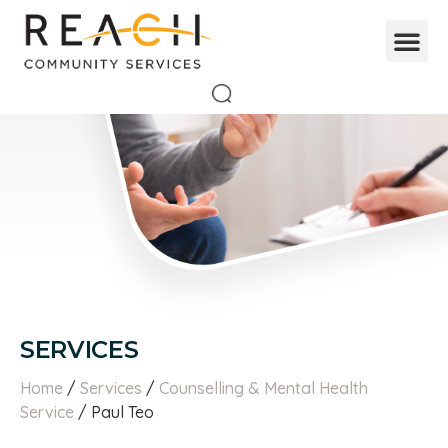
SERVICES
Home
/
Services
/
Counselling & Mental Health
Service
/ Paul Teo