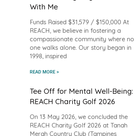
With Me
Funds Raised $31,579 / $150,000 At
REACH, we believe in fostering a
compassionate community where no
one walks alone. Our story began in
1998, inspired
READ MORE >
Tee Off for Mental Well-Being:
REACH Charity Golf 2026
On 13 May 2026, we concluded the
REACH Charity Golf 2026 at Tanah
Merah Country Club (Tampines