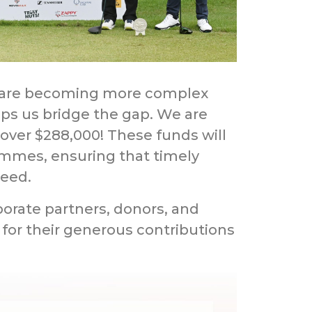
s are becoming more complex
lps us bridge the gap. We are
 over $288,000! These funds will
ammes, ensuring that timely
need.
orate partners, donors, and
 for their generous contributions