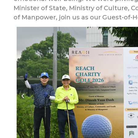
Minister of State, Ministry of Culture,
of Manpower, join us as our Guest-of-