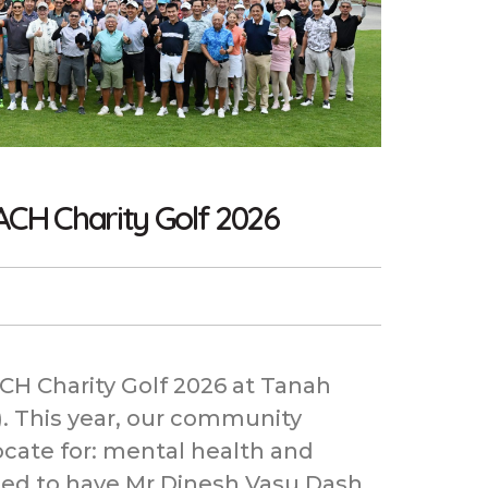
ACH Charity Golf 2026
H Charity Golf 2026 at Tanah
. This year, our community
ocate for: mental health and
ged to have Mr Dinesh Vasu Dash,