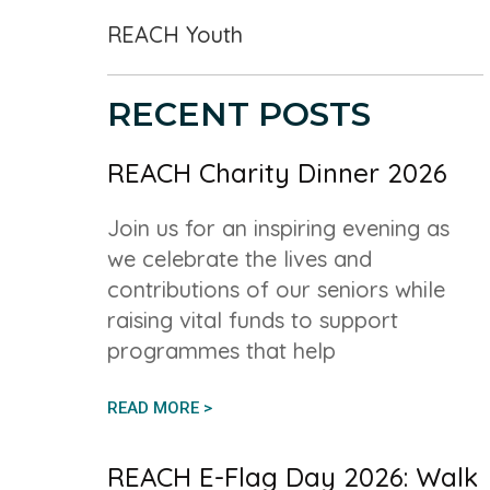
REACH Youth
RECENT POSTS
REACH Charity Dinner 2026
Join us for an inspiring evening as
we celebrate the lives and
contributions of our seniors while
raising vital funds to support
programmes that help
READ MORE >
REACH E-Flag Day 2026: Walk