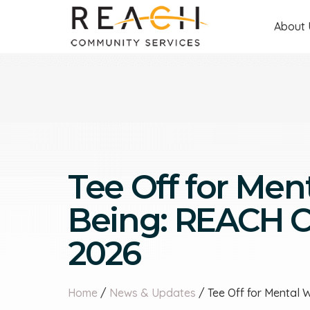
About 
Tee Off for Ment
Being: REACH Ch
2026
Home
/
News & Updates
/ Tee Off for Mental 