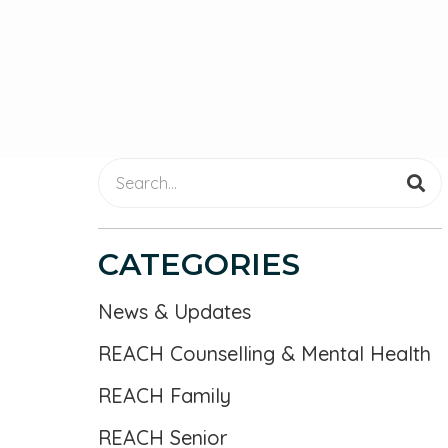
CATEGORIES
News & Updates
REACH Counselling & Mental Health
REACH Family
REACH Senior