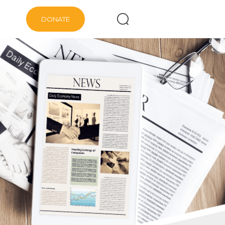
DONATE