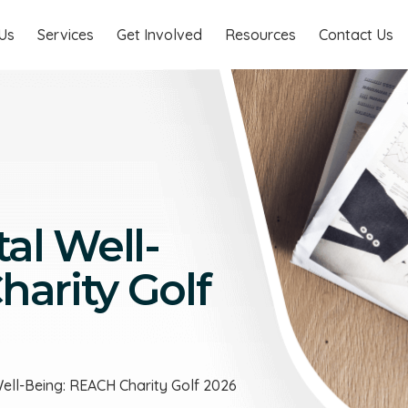
Us
Services
Get Involved
Resources
Contact Us
al Well-
arity Golf
Well-Being: REACH Charity Golf 2026