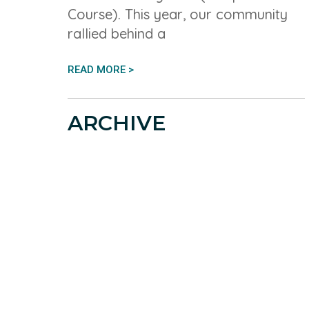
Course). This year, our community
rallied behind a
READ MORE >
ARCHIVE