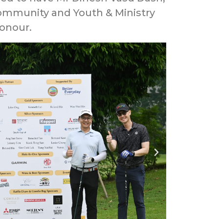
 Community and Youth & Ministry
Honour.