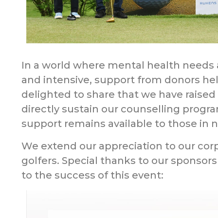
In a world where mental health need
and intensive, support from donors he
delighted to share that we have raised
directly sustain our counselling progr
support remains available to those in 
We extend our appreciation to our corp
golfers. Special thanks to our sponsors
to the success of this event: