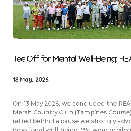
Tee Off for Mental Well-Being: RE
18 May, 2026
On 13 May 2026, we concluded the REAC
Merah Country Club (Tampines Course)
rallied behind a cause we strongly adv
emotional well-being. We were privile